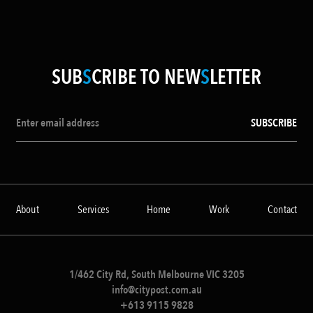
SUB
S
CRIBE TO NEW
S
LETTER
About
Services
Home
Work
Contact
1/462 City Rd, South Melbourne VIC 3205
info@citypost.com.au
+613 9115 9828