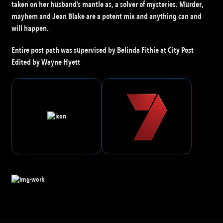
taken on her husband’s mantle as, a solver of mysteries. Murder,
mayhem and Jean Blake are a potent mix and anything can and
will happen.
Entire post path was supervised by Belinda Fithie at City Post
Edited by Wayne Hyett