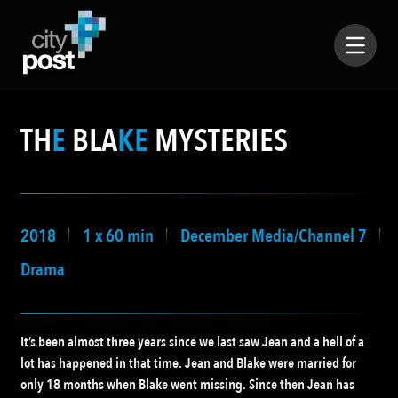
TH
E
BLA
KE
MYSTERIES
2018
1 x 60 min
December Media/Channel 7
Drama
It’s been almost three years since we last saw Jean and a hell of a
lot has happened in that time. Jean and Blake were married for
only 18 months when Blake went missing. Since then Jean has