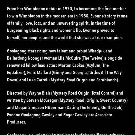
From her Wimbledon debut in 1970, to becoming the first mother
to win Wimbledon in the modern era in 1980, Evonne’s story is one
of family, love, loss, and an unwavering spirit. In the time of
burgeoning black rights and women’s lib, Evonne proved to
herself, her people, and the world that she was a true champion.
Goolagong stars rising new talent and proud Whadjuk and
Ballardong Noongar woman Lila McGuire (The Twelve) alongside
renowned fellow lead actors Marton Csokas (Asylum, The
Equalizer), Felix Mallard (Ginny and Georgia,Turtles All The Way
Down) and Luke Carroll (Mystery Road Origin and Scrublands).
Directed by Wayne Blair (Mystery Road Origin, Total Control) and
written by Steven McGregor (Mystery Road: Origin, Sweet Country)
and Megan Simpson Huberman (Dating The Enemy, On The Job).
Evonne Goolagong Cawley and Roger Cawley are Associate
Producers.