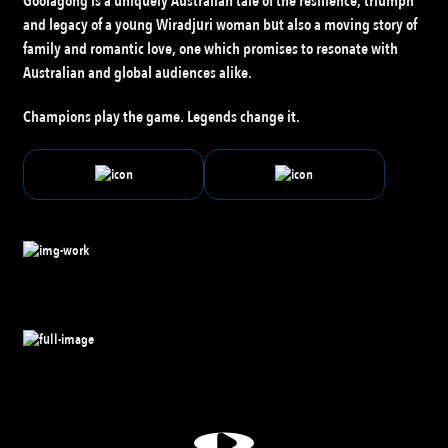
Goolagong is a uniquely Australian tale of the resilience, triumph
and legacy of a young Wiradjuri woman but also a moving story of
family and romantic love, one which promises to resonate with
Australian and global audiences alike.
Champions play the game. Legends change it.