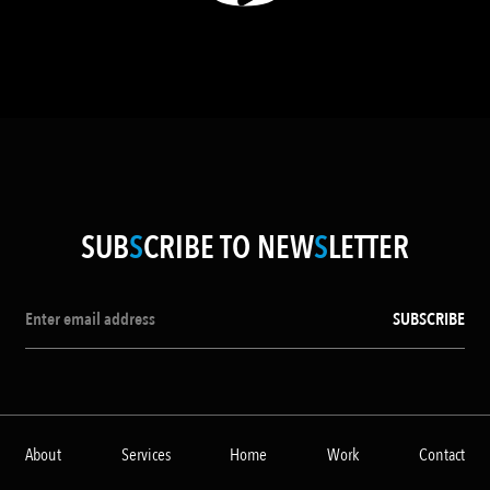
SUB
S
CRIBE TO NEW
S
LETTER
About
Services
Home
Work
Contact