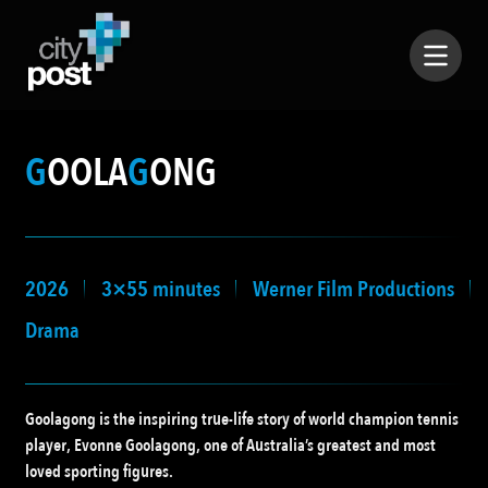
G
OOLA
G
ONG
2026
3×55 minutes
Werner Film Productions
Drama
Goolagong is the inspiring true-life story of world champion tennis
player, Evonne Goolagong, one of Australia’s greatest and most
loved sporting figures.